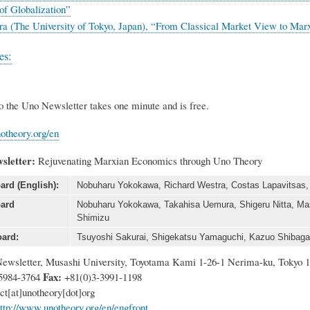
of Globalization”
ra (The University of Tokyo, Japan), “From Classical Market View to Mar
es:
o the Uno Newsletter takes one minute and is free.
otheory.org/en
sletter:
Rejuvenating Marxian Economics through Uno Theory
ard (English):
Nobuharu Yokokawa, Richard Westra, Costas Lapavitsas, R
oard
Nobuharu Yokokawa, Takahisa Uemura, Shigeru Nitta, Mas
Shimizu
ard:
Tsuyoshi Sakurai, Shigekatsu Yamaguchi, Kazuo Shibagak
ewsletter, Musashi University, Toyotama Kami 1-26-1 Nerima-ku, Tokyo 
Fax:
5984-3764
+81(0)3-3991-1198
ct
[at]
unotheory[dot]org
ttp://www.unotheory.org/en/engfront