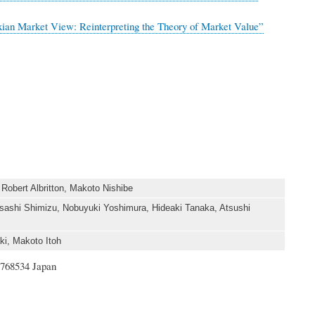
xian Market View: Reinterpreting the Theory of Market Value”
obert Albritton, Makoto Nishibe
ashi Shimizu, Nobuyuki Yoshimura, Hideaki Tanaka, Atsushi
i, Makoto Itoh
1768534 Japan