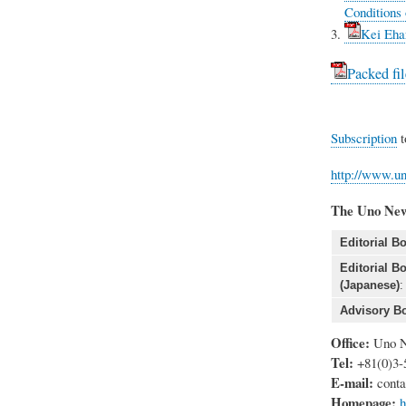
Conditions 
Kei Eha
Packed fil
Subscription
t
http://www.un
The Uno New
Editorial Bo
Editorial B
(Japanese)
:
Advisory Bo
Office:
Uno N
Tel:
+81(0)3-
E-mail:
conta
Homepage:
h