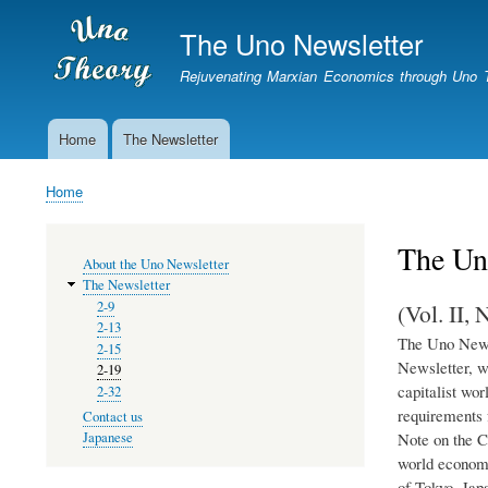
The Uno Newsletter
Rejuvenating Marxian Economics through Uno 
Home
The Newsletter
Newsletter
Home
Breadcrumb
The Un
MENU
About the Uno Newsletter
The Newsletter
(Vol. II,
2-9
2-13
The Uno Newsl
2-15
Newsletter, w
2-19
capitalist wor
2-32
requirements 
Contact us
Note on the C
Japanese
world economy
of Tokyo, Jap