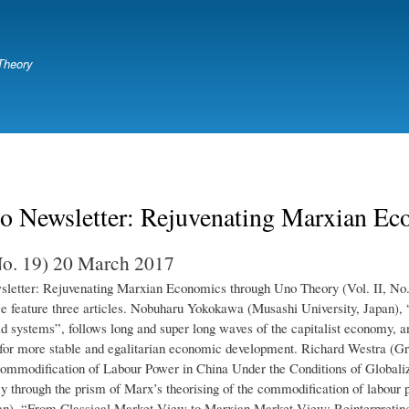
Skip
to
main
Theory
content
o Newsletter: Rejuvenating Marxian Ec
 No. 19) 20 March 2017
etter: Rejuvenating Marxian Economics through Uno Theory (Vol. II, No. 
e feature three articles. Nobuharu Yokokawa (Musashi University, Japan), 
ld systems”, follows long and super long waves of the capitalist economy, a
for more stable and egalitarian economic development. Richard Westra (G
ommodification of Labour Power in China Under the Conditions of Globalizat
 through the prism of Marx’s theorising of the commodification of labour p
an), “From Classical Market View to Marxian Market View: Reinterpreting 