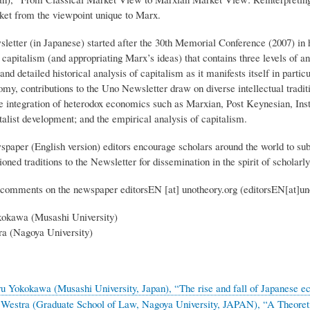
rket from the viewpoint unique to Marx.
etter (in Japanese) started after the 30th Memorial Conference (2007) i
capitalism (and appropriating Marx’s ideas) that contains three levels of ana
nd detailed historical analysis of capitalism as it manifests itself in partic
omy, contributions to the Uno Newsletter draw on diverse intellectual tradi
he integration of heterodox economics such as Marxian, Post Keynesian, Ins
talist development; and the empirical analysis of capitalism.
aper (English version) editors encourage scholars around the world to subm
oned traditions to the Newsletter for dissemination in the spirit of schola
comments on the newspaper
editorsEN
[at]
unotheory.org
(editorsEN[at]un
okawa (Musashi University)
a (Nagoya University)
 Yokokawa (Musashi University, Japan), “The rise and fall of Japanese ec
 Westra (Graduate School of Law, Nagoya University, JAPAN), “A Theoret