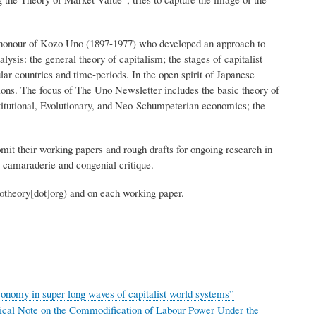
n honour of Kozo Uno (1897-1977) who developed an approach to
lysis: the general theory of capitalism; the stages of capitalist
ular countries and time-periods. In the open spirit of Japanese
tions. The focus of The Uno Newsletter includes the basic theory of
titutional, Evolutionary, and Neo-Schumpeterian economics; the
it their working papers and rough drafts for ongoing research in
rly camaraderie and congenial critique.
otheory[dot]org)
and on each working paper.
onomy in super long waves of capitalist world systems”
ical Note on the Commodification of Labour Power Under the