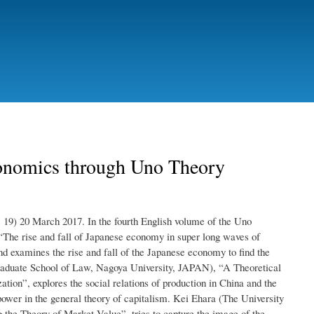
onomics through Uno Theory
19) 20 March 2017. In the fourth English volume of the Uno
“The rise and fall of Japanese economy in super long waves of
nd examines the rise and fall of the Japanese economy to find the
raduate School of Law, Nagoya University, JAPAN), “A Theoretical
ion”, explores the social relations of production in China and the
ower in the general theory of capitalism. Kei Ehara (The University
the Theory of Market Value”, tries to capture the image of the