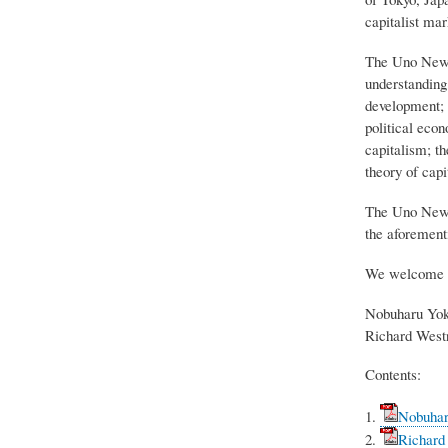
capitalist ma
The Uno Newsl
understanding 
development; a
political econ
capitalism; t
theory of capi
The Uno Newsp
the aforementi
We welcome 
Nobuharu Yok
Richard Westr
Contents:
Nobuharu
Richard