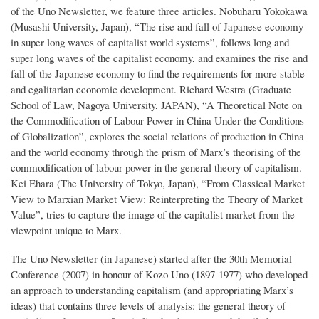
of the Uno Newsletter, we feature three articles. Nobuharu Yokokawa
(Musashi University, Japan), “The rise and fall of Japanese economy
in super long waves of capitalist world systems”, follows long and
super long waves of the capitalist economy, and examines the rise and
fall of the Japanese economy to find the requirements for more stable
and egalitarian economic development. Richard Westra (Graduate
School of Law, Nagoya University, JAPAN), “A Theoretical Note on
the Commodification of Labour Power in China Under the Conditions
of Globalization”, explores the social relations of production in China
and the world economy through the prism of Marx’s theorising of the
commodification of labour power in the general theory of capitalism.
Kei Ehara (The University of Tokyo, Japan), “From Classical Market
View to Marxian Market View: Reinterpreting the Theory of Market
Value”, tries to capture the image of the capitalist market from the
viewpoint unique to Marx.
The Uno Newsletter (in Japanese) started after the 30th Memorial
Conference (2007) in honour of Kozo Uno (1897-1977) who developed
an approach to understanding capitalism (and appropriating Marx’s
ideas) that contains three levels of analysis: the general theory of