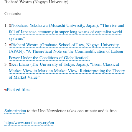
Richard Westra (Nagoya University)
Contents:
Nobuharu Yokokawa (Musashi University, Japan), “The rise and
fall of Japanese economy in super long waves of capitalist world
systems”
Richard Westra (Graduate School of Law, Nagoya University,
JAPAN), “A Theoretical Note on the Commodification of Labour
Power Under the Conditions of Globalization”
Kei Ehara (The University of Tokyo, Japan), “From Classical
Market View to Marxian Market View: Reinterpreting the Theory
of Market Value”
Packed files:
Subscription
to the Uno Newsletter takes one minute and is free.
http://www.unotheory.org/en