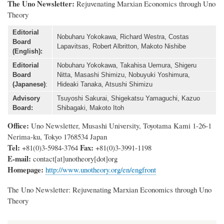
The Uno Newsletter:
Rejuvenating Marxian Economics through Uno
Theory
Editorial
Nobuharu Yokokawa, Richard Westra, Costas
Board
Lapavitsas, Robert Albritton, Makoto Nishibe
(English):
Editorial
Nobuharu Yokokawa, Takahisa Uemura, Shigeru
Board
Nitta, Masashi Shimizu, Nobuyuki Yoshimura,
(Japanese)
:
Hideaki Tanaka, Atsushi Shimizu
Advisory
Tsuyoshi Sakurai, Shigekatsu Yamaguchi, Kazuo
Board:
Shibagaki, Makoto Itoh
Office:
Uno Newsletter, Musashi University, Toyotama Kami 1-26-1
Nerima-ku, Tokyo 1768534 Japan
Tel:
Fax:
+81(0)3-5984-3764
+81(0)3-3991-1198
E-mail:
contact
[at]
unotheory[dot]org
Homepage:
http://www.unotheory.org/en/engfront
The Uno Newsletter: Rejuvenating Marxian Economics through Uno
Theory