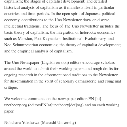
capitalism; the stages of capitalist development; and detailed
historical analysis of capitalism as it manifests itself in particular
countries and time-periods. In the open spirit of Japanese political
economy, contributions to the Uno Newsletter draw on diverse
intellectual traditions. The focus of The Uno Newsletter includes the
basic theory of capitalism; the integration of heterodox economics
such as Marxian, Post Keynesian, Institutional, Evolutionary, and
Neo-Schumpeterian economics; the theory of capitalist development;
and the empirical analysis of capitalism.
The Uno Newspaper (English version) editors encourage scholars
around the world to submit their working papers and rough drafts for
ongoing research in the aforementioned traditions to the Newsletter
for dissemination in the spirit of scholarly camaraderie and congenial
critique.
We welcome comments on the newspaper
editorsEN
[at]
unotheory.org
(editorsEN[at]unotheory[dot]org)
and on each working
paper.
Nobuharu Yokokawa (Musashi University)