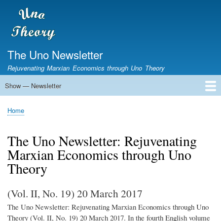
Skip
to
main
content
The Uno Newsletter
Rejuvenating Marxian Economics through Uno Theory
Show — Newsletter
Newsletter
Home
The Newsletter
Home
Breadcrumb
The Uno Newsletter: Rejuvenating
Marxian Economics through Uno
Theory
(Vol. II, No. 19) 20 March 2017
The Uno Newsletter: Rejuvenating Marxian Economics through Uno
Theory (Vol. II, No. 19) 20 March 2017. In the fourth English volume